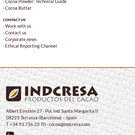
· Cocoa Powder: Technical Guide
· Cocoa Butter
CONTACT US
· Work with us
· Contact us
· Corporate news
· Ethical Reporting Channel
Albert Einstein 27 · Pol. Ind. Santa Margarita II
08223 Terrassa (Barcelona) – Spain
T +34 93 736 23 70 · cocoa@indcresa.com