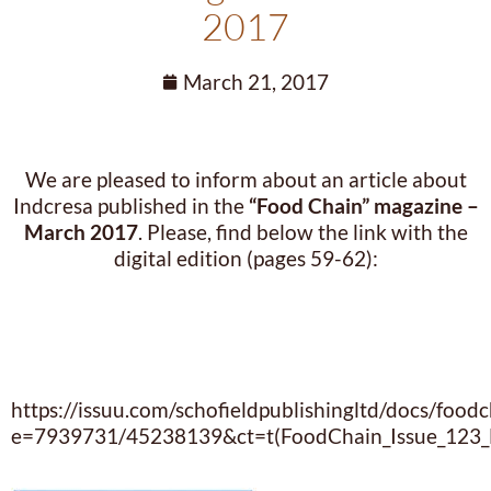
2017
March 21, 2017
We are pleased to inform about an article about
Indcresa published in the
“Food Chain” magazine –
March 2017
. Please, find below the link with the
digital edition (pages 59-62):
https://issuu.com/schofieldpublishingltd/docs/foo
e=7939731/45238139&ct=t(FoodChain_Issue_123