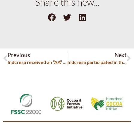
Share this new...
Previous
Next
Indcresa received an “AA” rating from the BRC
Indcresa participated in the Food Ingredients Europe exhibition