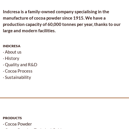
Indcresa is a family-owned company specialising in the
manufacture of cocoa powder since 1915. We have a
production capacity of 60,000 tonnes per year, thanks to our
large and modern facilities.
INDCRESA
· About us
· History
· Quality and R&D
· Cocoa Process
· Sustainability
PRODUCTS
· Cocoa Powder