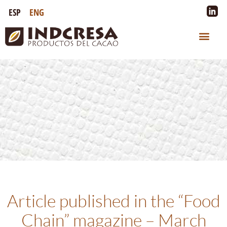
ESP
ENG
Article published in the “Food
Chain” magazine – March