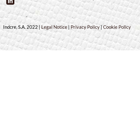
Indcre, S.A. 2022 |
Legal Notice
|
Privacy Policy
|
Cookie Policy